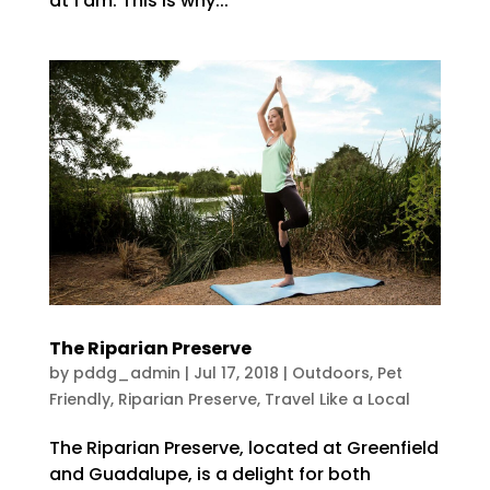
at 1 am. This is why...
The Riparian Preserve
by
pddg_admin
|
Jul 17, 2018
|
Outdoors
,
Pet
Friendly
,
Riparian Preserve
,
Travel Like a Local
The Riparian Preserve, located at Greenfield
and Guadalupe, is a delight for both