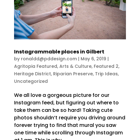
Instagrammable places in Gilbert
by
ronaldd@pddesign.com
|
May 6, 2019
|
Agritopia Featured
,
Arts & Culture
,
Featured 2
,
Heritage District
,
Riparian Preserve
,
Trip Ideas
,
Uncategorized
We all love a gorgeous picture for our
Instagram feed, but figuring out where to
take them can be so hard! Taking cute
photos shouldn’t require you driving around
forever trying to find that mural you saw
one time while scrolling through Instagram