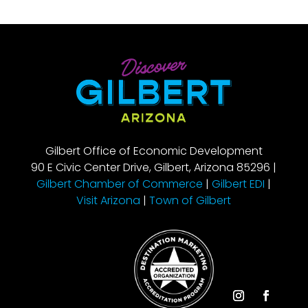
Gilbert Office of Economic Development
90 E Civic Center Drive, Gilbert, Arizona 85296 |
Gilbert Chamber of Commerce
|
Gilbert EDI
|
Visit Arizona
|
Town of Gilbert