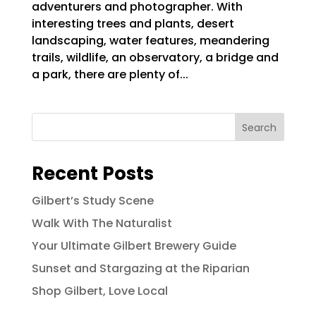
adventurers and photographer. With
interesting trees and plants, desert
landscaping, water features, meandering
trails, wildlife, an observatory, a bridge and
a park, there are plenty of...
Search
Recent Posts
Gilbert’s Study Scene
Walk With The Naturalist
Your Ultimate Gilbert Brewery Guide
Sunset and Stargazing at the Riparian
Shop Gilbert, Love Local