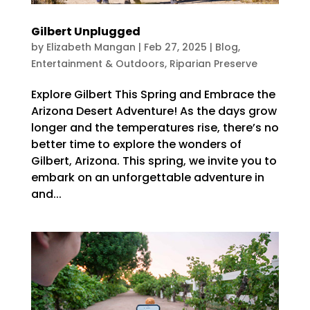
Gilbert Unplugged
by
Elizabeth Mangan
|
Feb 27, 2025
|
Blog
,
Entertainment & Outdoors
,
Riparian Preserve
Explore Gilbert This Spring and Embrace the
Arizona Desert Adventure! As the days grow
longer and the temperatures rise, there’s no
better time to explore the wonders of
Gilbert, Arizona. This spring, we invite you to
embark on an unforgettable adventure in
and...