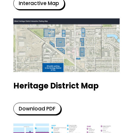
Interactive Map
Heritage District Map
Download PDF