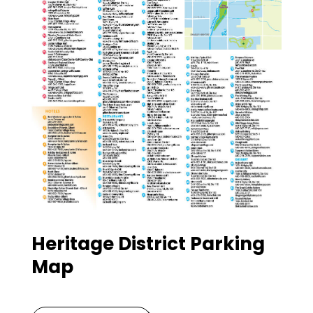
Heritage District Parking
Map