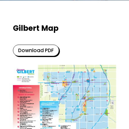
Gilbert Map
Download PDF