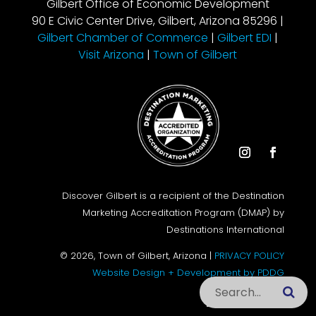
Gilbert Office of Economic Development
90 E Civic Center Drive, Gilbert, Arizona 85296 |
Gilbert Chamber of Commerce
|
Gilbert EDI
|
Visit Arizona
|
Town of Gilbert
Instagram
Facebook
Discover Gilbert is a recipient of the Destination
Marketing Accreditation Program (DMAP) by
Destinations International
© 2026, Town of Gilbert, Arizona |
PRIVACY POLICY
Website Design + Development by PDDG
Search this site
Subm