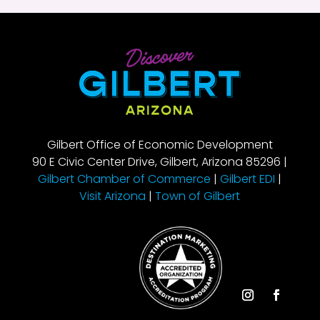
Gilbert Office of Economic Development
90 E Civic Center Drive, Gilbert, Arizona 85296 |
Gilbert Chamber of Commerce
|
Gilbert EDI
|
Visit Arizona
|
Town of Gilbert
Instagram
Facebook