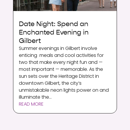
Date Night: Spend an
Enchanted Evening in
Gilbert
Summer evenings in Gilbert involve
enticing meals and cool activities for
two that make every night fun and —
most important — memorable. As the
sun sets over the Heritage District in
downtown Gilbert, the city’s
unmistakable neon lights power on and
illuminate the...
READ MORE