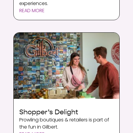
experiences.
READ MORE
Shopper’s Delight
Prowling boutiques & retailers is part of
the fun in Gilbert.