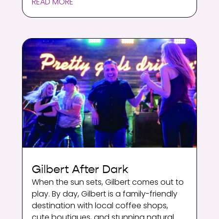
READ MORE
Gilbert After Dark
When the sun sets, Gilbert comes out to
play. By day, Gilbert is a family-friendly
destination with local coffee shops,
cute boutiques, and stunning natural