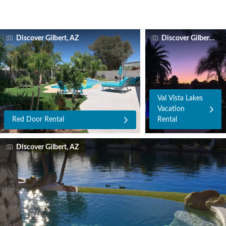
Discover Gilbert, AZ
Discover Gilbert, AZ
Val Vista Lakes
Vacation
Red Door Rental
Rental
Discover Gilbert, AZ