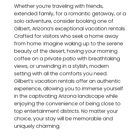
Whether you’re traveling with friends,
extended family, for a romantic getaway, or a
solo adventure, consider booking one of
Gilbert, Arizona’s exceptional vacation rentals.
Crafted for visitors who seek a home away
from home. Imagine waking up to the serene
beauty of the desert, having your morning
coffee on a private patio with breathtaking
views, or unwinding in a stylish, modern
setting with all the comforts you need.
Gilbert’s vacation rentals offer an authentic
experience, allowing you to immerse yourself
in the captivating Arizona landscape while
enjoying the convenience of being close to
top entertainment districts. No matter your
choice, your stay will be memorable and
uniquely charming.