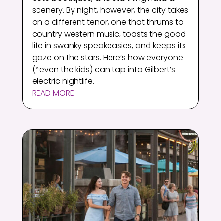
scenery. By night, however, the city takes
on a different tenor, one that thrums to
country western music, toasts the good
life in swanky speakeasies, and keeps its
gaze on the stars. Here’s how everyone
(*even the kids) can tap into Gilbert’s
electric nightlife.
READ MORE