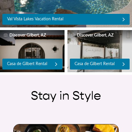
Val Vista Lakes Vacation Rental
Discover Gilbert, AZ
Discover Gilbert, AZ
Casa de Gilbert Rental
Casa de Gilbert Rental
Stay in Style