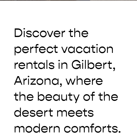
Discover the
perfect vacation
rentals in Gilbert,
Arizona, where
the beauty of the
desert meets
modern comforts.