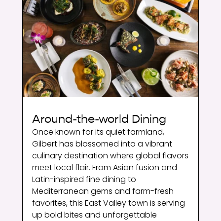
Around-the-world Dining
Once known for its quiet farmland,
Gilbert has blossomed into a vibrant
culinary destination where global flavors
meet local flair. From Asian fusion and
Latin-inspired fine dining to
Mediterranean gems and farm-fresh
favorites, this East Valley town is serving
up bold bites and unforgettable