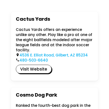
Cactus Yards
Cactus Yards offers an experience
unlike any other. Play like a pro at one of
the eight ballfields modeled after major
league fields and at the indoor soccer
facility.
4536 E. Elliot Road, Gilbert, AZ 85234
480-503-6640
Visit Website
Cosmo Dog Park
Ranked the fourth-best dog park in the