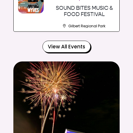
SOUND BITES MUSIC &
FOOD FESTIVAL
Gilbert Regional Park
View All Events