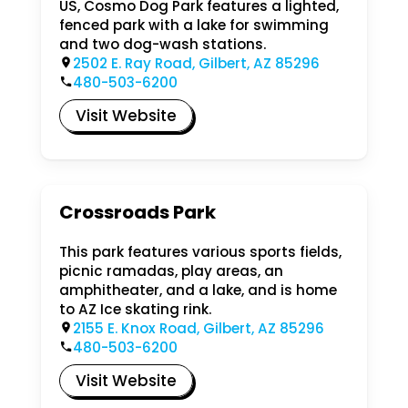
US, Cosmo Dog Park features a lighted,
fenced park with a lake for swimming
and two dog-wash stations.
2502 E. Ray Road, Gilbert, AZ 85296
480-503-6200
Visit Website
Crossroads Park
This park features various sports fields,
picnic ramadas, play areas, an
amphitheater, and a lake, and is home
to AZ Ice skating rink.
2155 E. Knox Road, Gilbert, AZ 85296
480-503-6200
Visit Website