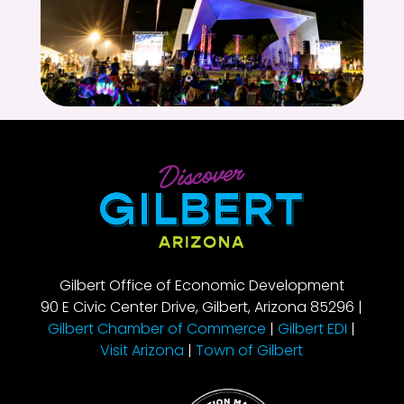
Gilbert Office of Economic Development
90 E Civic Center Drive, Gilbert, Arizona 85296 |
Gilbert Chamber of Commerce
|
Gilbert EDI
|
Visit Arizona
|
Town of Gilbert