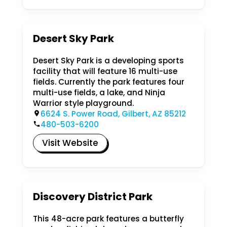
Desert Sky Park
Desert Sky Park is a developing sports
facility that will feature 16 multi-use
fields. Currently the park features four
multi-use fields, a lake, and Ninja
Warrior style playground.
6624 S. Power Road, Gilbert, AZ 85212
480-503-6200
Visit Website
Discovery District Park
This 48-acre park features a butterfly