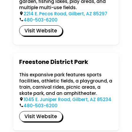
garden, fishing lakes, play areas, and
multiple multi-use fields.
2214 E. Pecos Road, Gilbert, AZ 85297
480-503-6200
Visit Website
Freestone District Park
This expansive park features sports
facilities, athletic fields, a playground, a
train, carnival rides, picnic areas, a
skate park, and an amphitheater.
1045 E. Juniper Road, Gilbert, AZ 85234
480-503-6200
Visit Website