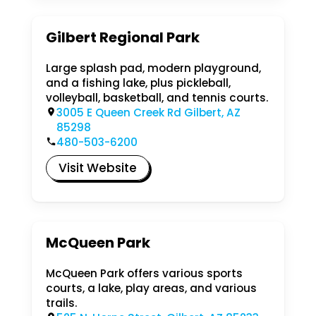
Gilbert Regional Park
Large splash pad, modern playground,
and a fishing lake, plus pickleball,
volleyball, basketball, and tennis courts.
3005 E Queen Creek Rd Gilbert, AZ
85298
480-503-6200
Visit Website
McQueen Park
McQueen Park offers various sports
courts, a lake, play areas, and various
trails.