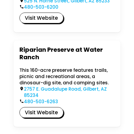
525 N. Horne Street, Gilbert, AZ 85233
480-503-6200
Visit Website
Riparian Preserve at Water
Ranch
This 160-acre preserve features trails,
picnic and recreational areas, a
dinosaur-dig site, and camping sites.
2757 E. Guadalupe Road, Gilbert, AZ
85234
480-503-6263
Visit Website