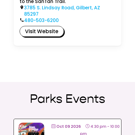
to the SanTan Trail.
3785 S. Lindsay Road, Gilbert, AZ
85297
480-503-6200
Visit Website
Parks Events
Oct 09 2026
4:30 pm
-
10:00
pm