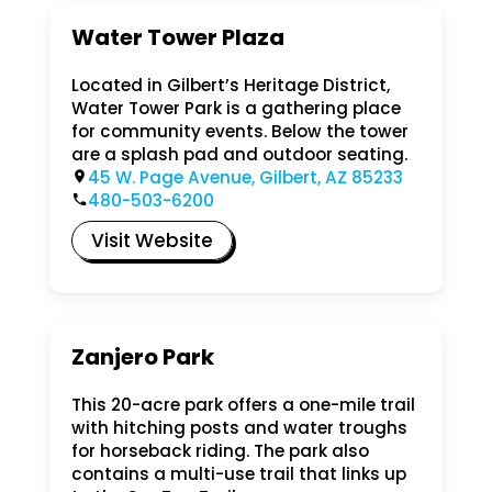
Water Tower Plaza
Located in Gilbert’s Heritage District,
Water Tower Park is a gathering place
for community events. Below the tower
are a splash pad and outdoor seating.
45 W. Page Avenue, Gilbert, AZ 85233
480-503-6200
Visit Website
Zanjero Park
This 20-acre park offers a one-mile trail
with hitching posts and water troughs
for horseback riding. The park also
contains a multi-use trail that links up