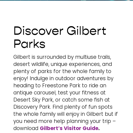
Discover Gilbert
Parks
Gilbert is surrounded by multiuse trails,
desert wildlife, unique experiences, and
plenty of parks for the whole family to
enjoy! Indulge in outdoor adventures by
heading to Freestone Park to ride an
antique carousel, test your fitness at
Desert Sky Park, or catch some fish at
Discovery Park. Find plenty of fun spots
the whole family will enjoy in Gilbert but if
you need more help planning your trip –
download
Gilbert’s Visitor Guide
.