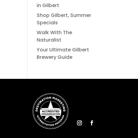
in Gilbert
Shop Gilbert, Summer
Specials
Walk With The
Naturalist
Your Ultimate Gilbert
Brewery Guide
Instagram
Facebook