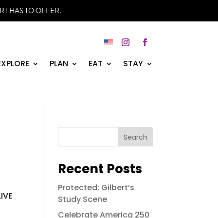
RT HAS TO OFFER.
Instagram
Facebook
EXPLORE
PLAN
EAT
STAY
Search
Recent Posts
e
Protected: Gilbert’s
LIVE
Study Scene
Celebrate America 250