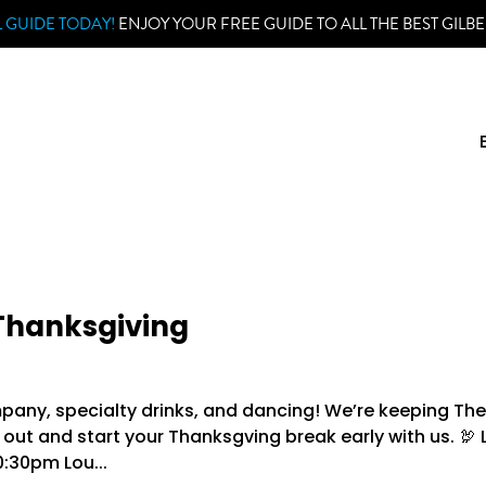
 GUIDE TODAY!
ENJOY YOUR FREE GUIDE TO ALL THE BEST GILBE
 Thanksgiving
ompany, specialty drinks, and dancing! We’re keeping Th
ut and start your Thanksgving break early with us. 🦃 
:30pm Lou...