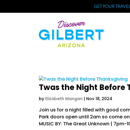
Skip
GET YOUR TRAVEL
to
content
Twas the Night Before
by
Elizabeth Mangan
|
Nov 18, 2024
Join us for a night filled with good c
Park doors open until 2am so come on o
MUSIC BY: The Great Unknown | 7pm-10