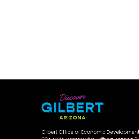
Gilbert Office of Economic Developmen