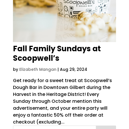
Fall Family Sundays at
Scoopwell’s
by
Elizabeth Mangan
|
Aug 29, 2024
Get ready for a sweet treat at Scoopwell’s
Dough Bar in Downtown Gilbert during the
Harvest in the Heritage District! Every
Sunday through October mention this
advertisement, and your entire party will
enjoy a fantastic 50% off their order at
checkout (excluding...