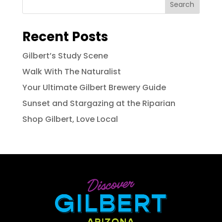
Search
Recent Posts
Gilbert’s Study Scene
Walk With The Naturalist
Your Ultimate Gilbert Brewery Guide
Sunset and Stargazing at the Riparian
Shop Gilbert, Love Local