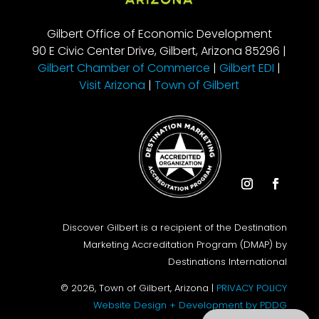
Gilbert Office of Economic Development
90 E Civic Center Drive, Gilbert, Arizona 85296 |
Gilbert Chamber of Commerce
|
Gilbert EDI
|
Visit Arizona
|
Town of Gilbert
Instagram
Facebook
Discover Gilbert is a recipient of the Destination
Marketing Accreditation Program (DMAP) by
Destinations International
© 2026, Town of Gilbert, Arizona |
PRIVACY POLICY
Website Design + Development by PDDG
Search this site