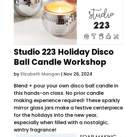
Studio 223 Holiday Disco
Ball Candle Workshop
by
Elizabeth Mangan
|
Nov 26, 2024
Blend + pour your own disco ball candle in
this hands-on class. No prior candle
making experience required! These sparkly
mirror glass jars make a festive centerpiece
for the holidays into the new year,
especially when filled with a nostalgic,
wintry fragrance!