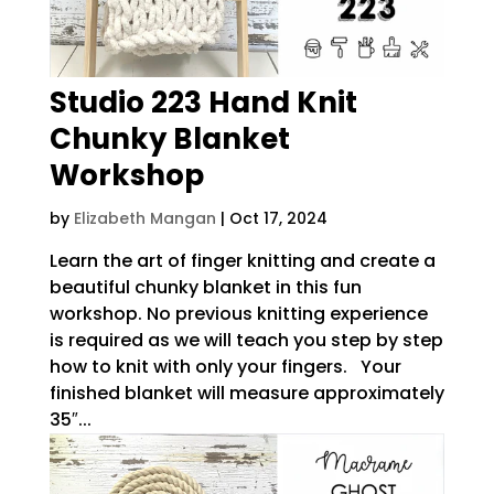
Studio 223 Hand Knit
Chunky Blanket
Workshop
by
Elizabeth Mangan
|
Oct 17, 2024
Learn the art of finger knitting and create a
beautiful chunky blanket in this fun
workshop. No previous knitting experience
is required as we will teach you step by step
how to knit with only your fingers. Your
finished blanket will measure approximately
35″...