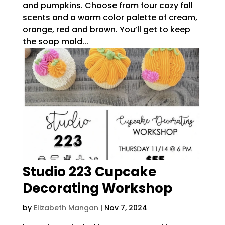
and pumpkins. Choose from four cozy fall
scents and a warm color palette of cream,
orange, red and brown. You’ll get to keep
the soap mold...
Studio 223 Cupcake
Decorating Workshop
by
Elizabeth Mangan
|
Nov 7, 2024