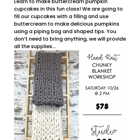
Learn to make buttercream pumpkin
cupcakes in this fun class! We are going to
fill our cupcakes with a filling and use
buttercream to make delicious pumpkins
using a piping bag and shaped tips. You
don’t need to bring anything, we will provide
all the supplies...