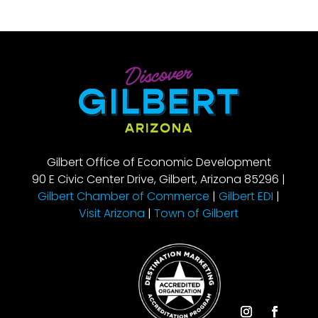
Gilbert Office of Economic Development
90 E Civic Center Drive, Gilbert, Arizona 85296 |
Gilbert Chamber of Commerce
|
Gilbert EDI
|
Visit Arizona
|
Town of Gilbert