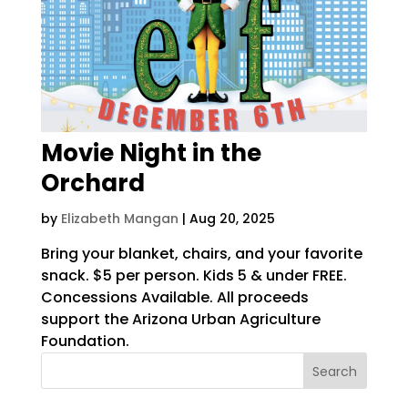
Movie Night in the
Orchard
by
Elizabeth Mangan
|
Aug 20, 2025
Bring your blanket, chairs, and your favorite
snack. $5 per person. Kids 5 & under FREE.
Concessions Available. All proceeds
support the Arizona Urban Agriculture
Foundation.
Search