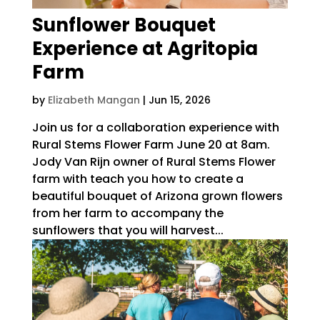
Sunflower Bouquet
Experience at Agritopia
Farm
by
Elizabeth Mangan
|
Jun 15, 2026
Join us for a collaboration experience with
Rural Stems Flower Farm June 20 at 8am.
Jody Van Rijn owner of Rural Stems Flower
farm with teach you how to create a
beautiful bouquet of Arizona grown flowers
from her farm to accompany the
sunflowers that you will harvest...