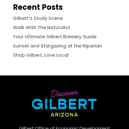
Recent Posts
Gilbert’s Study Scene
Walk With The Naturalist
Your Ultimate Gilbert Brewery Guide
Sunset and Stargazing at the Riparian
Shop Gilbert, Love Local
Gilbert Office of Economic Development