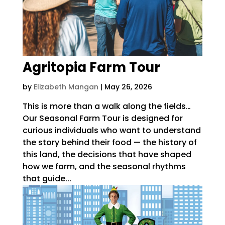
Agritopia Farm Tour
by
Elizabeth Mangan
|
May 26, 2026
This is more than a walk along the fields…
Our Seasonal Farm Tour is designed for
curious individuals who want to understand
the story behind their food — the history of
this land, the decisions that have shaped
how we farm, and the seasonal rhythms
that guide...