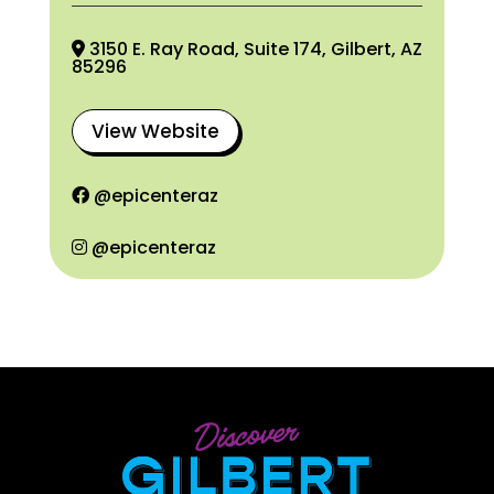
3150 E. Ray Road, Suite 174, Gilbert, AZ
85296
View Website
@epicenteraz
@epicenteraz