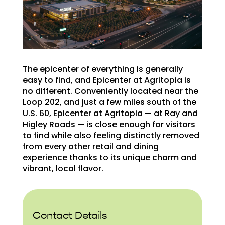
The epicenter of everything is generally
easy to find, and Epicenter at Agritopia is
no different. Conveniently located near the
Loop 202, and just a few miles south of the
U.S. 60, Epicenter at Agritopia — at Ray and
Higley Roads — is close enough for visitors
to find while also feeling distinctly removed
from every other retail and dining
experience thanks to its unique charm and
vibrant, local flavor.
Contact Details