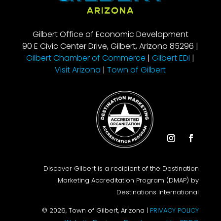
Gilbert Office of Economic Development
90 E Civic Center Drive, Gilbert, Arizona 85296 |
Gilbert Chamber of Commerce
|
Gilbert EDI
|
Visit Arizona
|
Town of Gilbert
Instagram
Facebook
Discover Gilbert is a recipient of the Destination
Marketing Accreditation Program (DMAP) by
Destinations International
© 2026, Town of Gilbert, Arizona |
PRIVACY POLICY