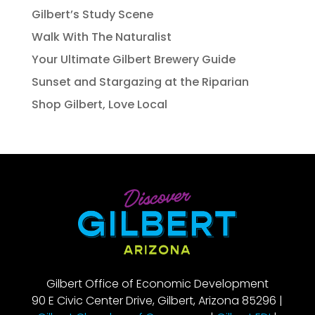
Gilbert’s Study Scene
Walk With The Naturalist
Your Ultimate Gilbert Brewery Guide
Sunset and Stargazing at the Riparian
Shop Gilbert, Love Local
Gilbert Office of Economic Development
90 E Civic Center Drive, Gilbert, Arizona 85296 |