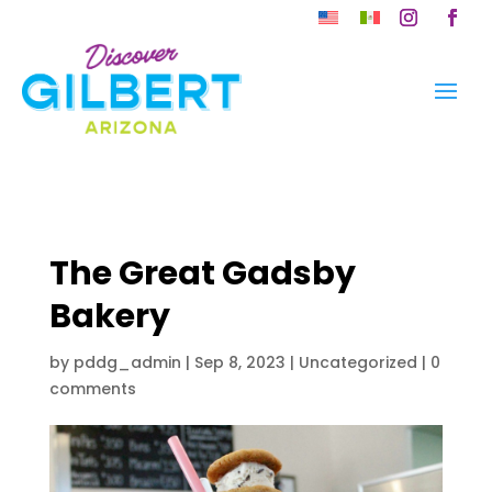
Skip
to
Instagram
Faceb
content
The Great Gadsby
Bakery
by
pddg_admin
|
Sep 8, 2023
| Uncategorized |
0
comments