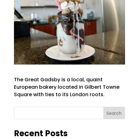
The Great Gadsby is a local, quaint
European bakery located in Gilbert Towne
Square with ties to its London roots.
Search
Recent Posts