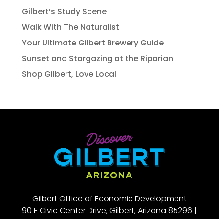
Gilbert’s Study Scene
Walk With The Naturalist
Your Ultimate Gilbert Brewery Guide
Sunset and Stargazing at the Riparian
Shop Gilbert, Love Local
Gilbert Office of Economic Development
90 E Civic Center Drive, Gilbert, Arizona 85296 |