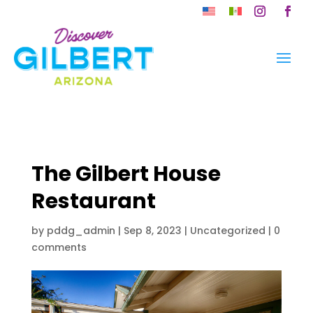
Skip
to
Instagram
Faceb
content
The Gilbert House
Restaurant
by
pddg_admin
|
Sep 8, 2023
| Uncategorized |
0
comments