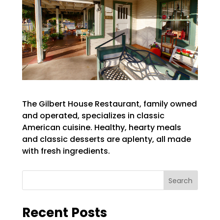
The Gilbert House Restaurant, family owned
and operated, specializes in classic
American cuisine. Healthy, hearty meals
and classic desserts are aplenty, all made
with fresh ingredients.
Search
Recent Posts