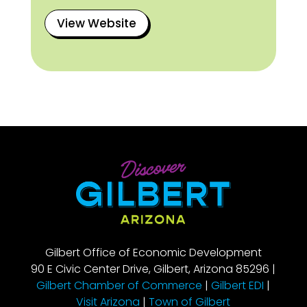
View Website
Gilbert Office of Economic Development
90 E Civic Center Drive, Gilbert, Arizona 85296 |
Gilbert Chamber of Commerce
|
Gilbert EDI
|
Visit Arizona
|
Town of Gilbert