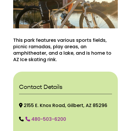
This park features various sports fields,
picnic ramadas, play areas, an
amphitheater, and a lake, and is home to
AZ Ice skating rink.
Contact Details
2155 E. Knox Road, Gilbert, AZ 85296
480-503-6200