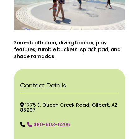
Zero-depth area, diving boards, play
features, tumble buckets, splash pad, and
shade ramadas.
Contact Details
1775 E. Queen Creek Road, Gilbert, AZ
85297
480-503-6206