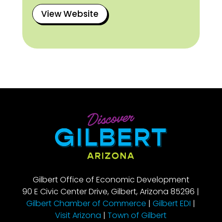
View Website
Gilbert Office of Economic Development
90 E Civic Center Drive, Gilbert, Arizona 85296 |
Gilbert Chamber of Commerce
|
Gilbert EDI
|
Visit Arizona
|
Town of Gilbert