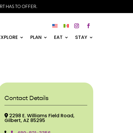
RT HAS TO OFFER.
Instagram
Facebook
EXPLORE
PLAN
EAT
STAY
Contact Details
2298 E. Williams Field Road,
Gilbert, AZ 85295