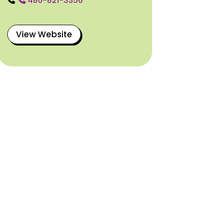
480-821-3356
View Website