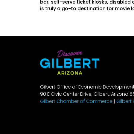
bar, self-serve ticket kiosks, disabled
is truly a go-to destination for movie l
Gilbert Office of Economic Developmen
90 E Civic Center Drive, Gilbert, Arizona 8
Gilbert Chamber of Commerce
|
Gilbert 