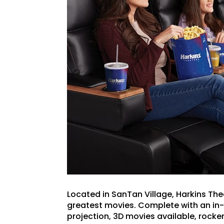
Located in SanTan Village, Harkins Thea
greatest movies. Complete with an in-lo
projection, 3D movies available, rock