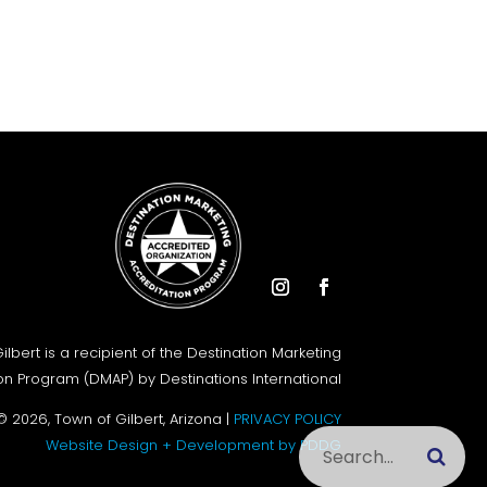
Instagram
Facebook
ilbert is a recipient of the Destination Marketing
on Program (DMAP) by Destinations International
© 2026, Town of Gilbert, Arizona |
PRIVACY POLICY
Search this site
Website Design + Development by PDDG
Submi