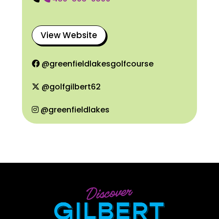
View Website
@greenfieldlakesgolfcourse
@golfgilbert62
@greenfieldlakes