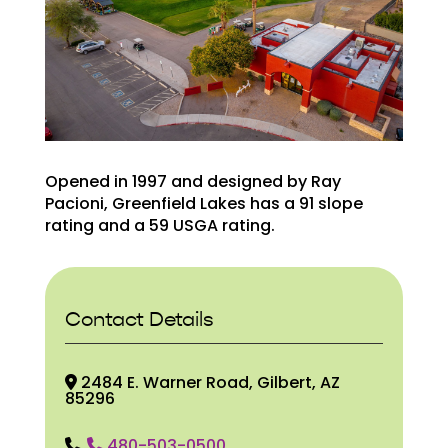
Opened in 1997 and designed by Ray
Pacioni, Greenfield Lakes has a 91 slope
rating and a 59 USGA rating.
Contact Details
2484 E. Warner Road, Gilbert, AZ
85296
480-503-0500