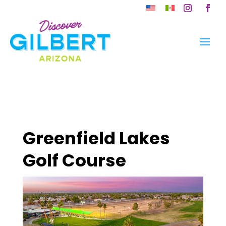
Skip
to
Instagram
Faceb
content
Greenfield Lakes
Golf Course