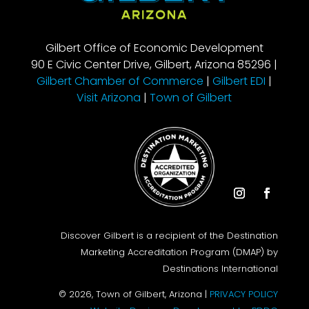
Gilbert Office of Economic Development
90 E Civic Center Drive, Gilbert, Arizona 85296 |
Gilbert Chamber of Commerce
|
Gilbert EDI
|
Visit Arizona
|
Town of Gilbert
Instagram
Facebook
Discover Gilbert is a recipient of the Destination
Marketing Accreditation Program (DMAP) by
Destinations International
© 2026, Town of Gilbert, Arizona |
PRIVACY POLICY