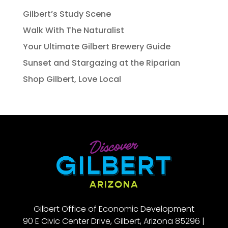
Gilbert’s Study Scene
Walk With The Naturalist
Your Ultimate Gilbert Brewery Guide
Sunset and Stargazing at the Riparian
Shop Gilbert, Love Local
Gilbert Office of Economic Development
90 E Civic Center Drive, Gilbert, Arizona 85296 |