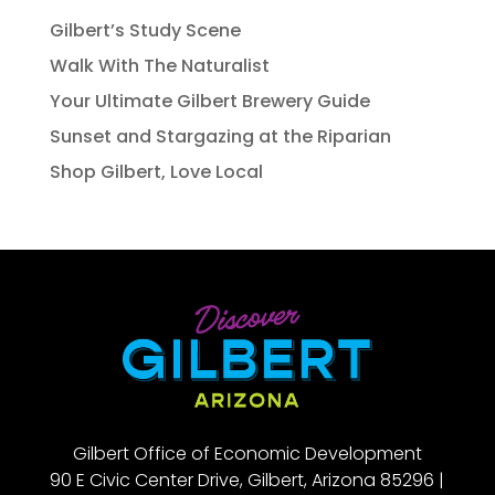
Gilbert’s Study Scene
Walk With The Naturalist
Your Ultimate Gilbert Brewery Guide
Sunset and Stargazing at the Riparian
Shop Gilbert, Love Local
Gilbert Office of Economic Development
90 E Civic Center Drive, Gilbert, Arizona 85296 |