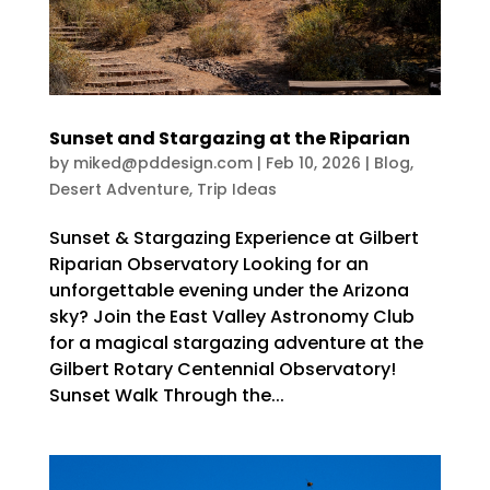
Sunset and Stargazing at the Riparian
by
miked@pddesign.com
|
Feb 10, 2026
|
Blog
,
Desert Adventure
,
Trip Ideas
Sunset & Stargazing Experience at Gilbert
Riparian Observatory Looking for an
unforgettable evening under the Arizona
sky? Join the East Valley Astronomy Club
for a magical stargazing adventure at the
Gilbert Rotary Centennial Observatory!
Sunset Walk Through the...