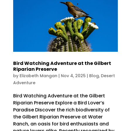
Bird Watching Adventure at the Gilbert
Riparian Preserve
by
Elizabeth Mangan
|
Nov 4, 2025
|
Blog
,
Desert
Adventure
Bird Watching Adventure at the Gilbert
Riparian Preserve Explore a Bird Lover’s
Paradise Discover the rich biodiversity of
the Gilbert Riparian Preserve at Water
Ranch, an oasis for bird enthusiasts and
nature lovers alike. Recently recognized by