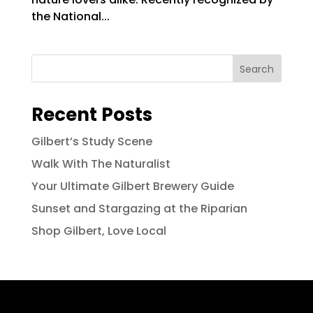
the National...
Search
Recent Posts
Gilbert’s Study Scene
Walk With The Naturalist
Your Ultimate Gilbert Brewery Guide
Sunset and Stargazing at the Riparian
Shop Gilbert, Love Local