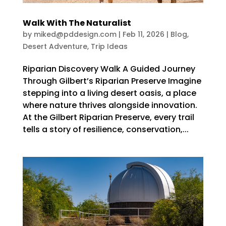
Walk With The Naturalist
by
miked@pddesign.com
|
Feb 11, 2026
|
Blog
,
Desert Adventure
,
Trip Ideas
Riparian Discovery Walk A Guided Journey
Through Gilbert’s Riparian Preserve Imagine
stepping into a living desert oasis, a place
where nature thrives alongside innovation.
At the Gilbert Riparian Preserve, every trail
tells a story of resilience, conservation,...