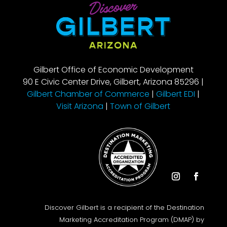
Gilbert Office of Economic Development
90 E Civic Center Drive, Gilbert, Arizona 85296 |
Gilbert Chamber of Commerce
|
Gilbert EDI
|
Visit Arizona
|
Town of Gilbert
Instagram
Facebook
Discover Gilbert is a recipient of the Destination
Marketing Accreditation Program (DMAP) by