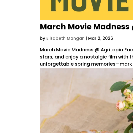
March Movie Madness 
by
Elizabeth Mangan
|
Mar 2, 2026
March Movie Madness @ Agritopia Each 
stars, and enjoy a nostalgic film wit
unforgettable spring memories—mark you