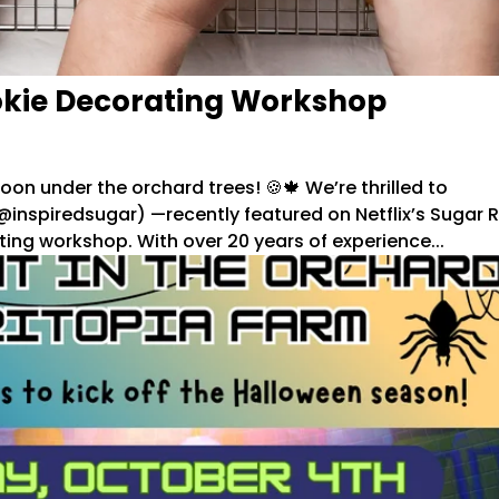
okie Decorating Workshop
oon under the orchard trees! 🍪🍁 We’re thrilled to
inspiredsugar) —recently featured on Netflix’s Sugar 
ing workshop. With over 20 years of experience...