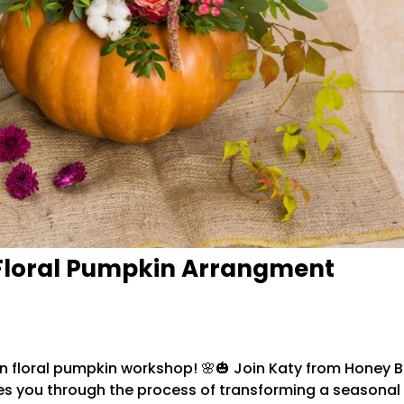
Floral Pumpkin Arrangment
-on floral pumpkin workshop! 🌸🎃 Join Katy from Honey 
you through the process of transforming a seasonal