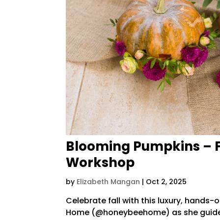
Blooming Pumpkins – 
Workshop
by
Elizabeth Mangan
|
Oct 2, 2025
Celebrate fall with this luxury, hands
Home (@honeybeehome) as she guides 