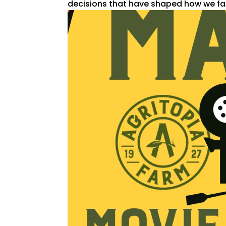
decisions that have shaped how we far