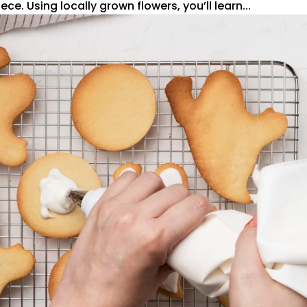
ce. Using locally grown flowers, you’ll learn...