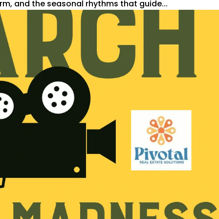
m, and the seasonal rhythms that guide...