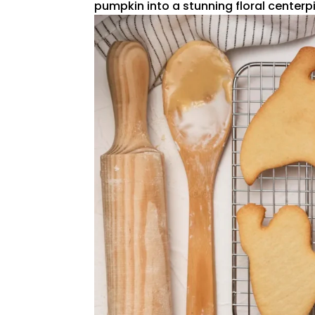
pumpkin into a stunning floral centerpie