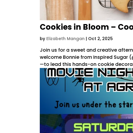
Cookies in Bloom – Co
by
Elizabeth Mangan
|
Oct 2, 2025
Join us for a sweet and creative aftern
welcome Bonnie from Inspired Sugar (@
—to lead this hands-on cookie decorat