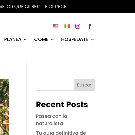
MEJOR QUE GILBERT TE OFRECE.
Instagram
Facebook
PLANEA
COME
HOSPÉDATE
Buscar
Recent Posts
Pasea con la
naturalista
Tu guía definitiva de