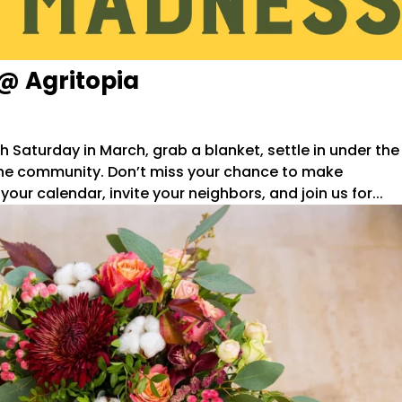
@ Agritopia
Saturday in March, grab a blanket, settle in under the
h the community. Don’t miss your chance to make
r calendar, invite your neighbors, and join us for...