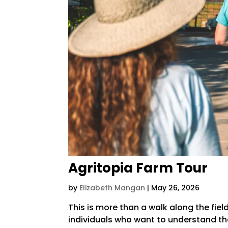
Agritopia Farm Tour
by
Elizabeth Mangan
|
May 26, 2026
This is more than a walk along the fie
individuals who want to understand the 