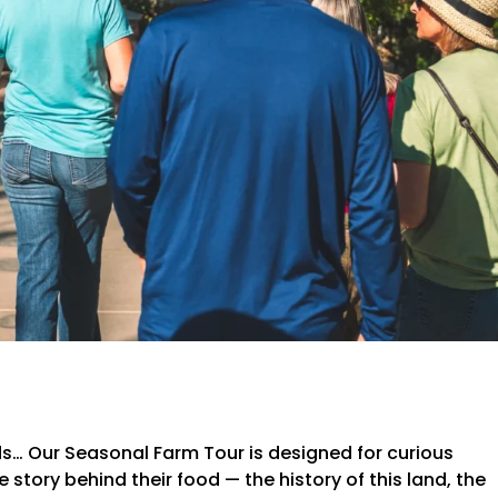
lds… Our Seasonal Farm Tour is designed for curious
story behind their food — the history of this land, the