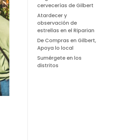
cervecerías de Gilbert
Atardecer y
observación de
estrellas en el Riparian
De Compras en Gilbert,
Apoya lo local
Sumérgete en los
distritos