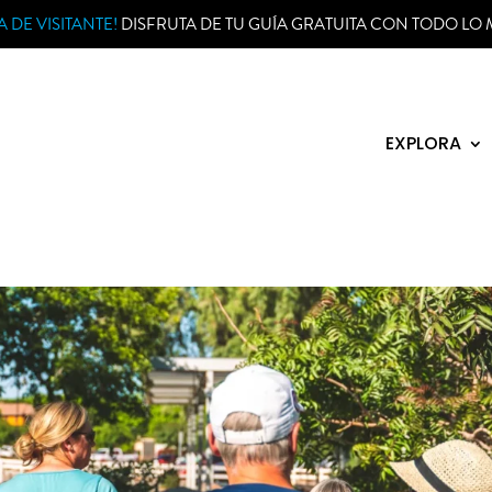
 DE VISITANTE!
DISFRUTA DE TU GUÍA GRATUITA CON TODO LO 
EXPLORA