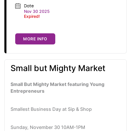
Date
Nov 30 2025
Expired!
MORE INFO
Small but Mighty Market
Small But Mighty Market featuring Young
Entrepreneurs
Smallest Business Day at Sip & Shop
Sunday, November 30 10AM-1PM