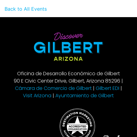
Back to All Events
Oficina de Desarrollo Económico de Gilbert
90 E Civic Center Drive, Gilbert, Arizona 85296 |
Cámara de Comercio de Gilbert
|
Gilbert EDI
|
Visit Arizona
|
Ayuntamiento de Gilbert