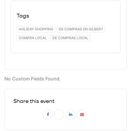
Tags
HOLIDAY SHOPPING
DE COMPRAS EN GILBERT
COMPRA LOCAL
DE COMPRAS LOCAL
No Custom Fields Found.
Share this event