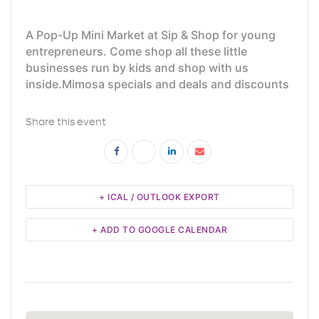
A Pop-Up Mini Market at Sip & Shop for young
entrepreneurs. Come shop all these little
businesses run by kids and shop with us
inside.Mimosa specials and deals and discounts
Share this event
+ ICAL / OUTLOOK EXPORT
+ ADD TO GOOGLE CALENDAR