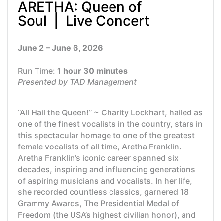
ARETHA: Queen of
Soul | Live Concert
June 2 – June 6, 2026
Run Time:
1 hour 30 minutes
Presented by TAD Management
“All Hail the Queen!” ~ Charity Lockhart, hailed as
one of the finest vocalists in the country, stars in
this spectacular homage to one of the greatest
female vocalists of all time, Aretha Franklin.
Aretha Franklin’s iconic career spanned six
decades, inspiring and influencing generations
of aspiring musicians and vocalists. In her life,
she recorded countless classics, garnered 18
Grammy Awards, The Presidential Medal of
Freedom (the USA’s highest civilian honor), and