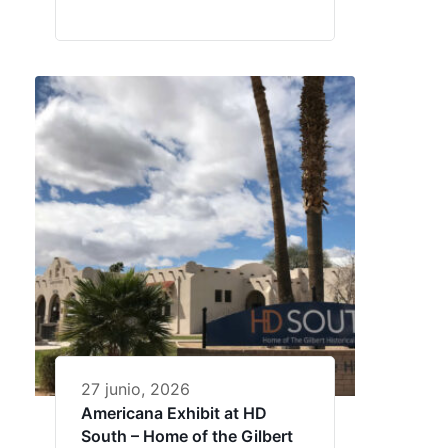
27 junio, 2026
Americana Exhibit at HD
South – Home of the Gilbert