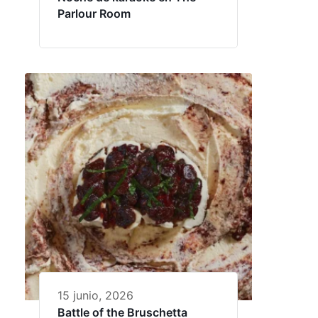
Parlour Room
15 junio, 2026
Battle of the Bruschetta