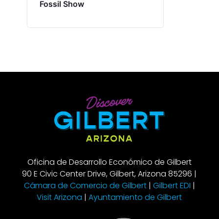
Fossil Show
Oficina de Desarrollo Económico de Gilbert
90 E Civic Center Drive, Gilbert, Arizona 85296 |
Cámara de Comercio de Gilbert
|
Gilbert EDI
|
Visit Arizona
|
Ayuntamiento de Gilbert