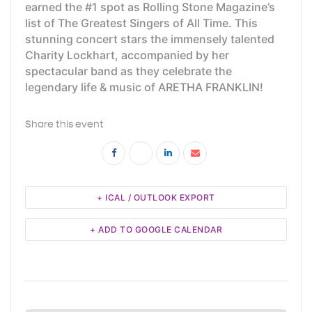
earned the #1 spot as Rolling Stone Magazine’s
list of The Greatest Singers of All Time. This
stunning concert stars the immensely talented
Charity Lockhart, accompanied by her
spectacular band as they celebrate the
legendary life & music of ARETHA FRANKLIN!
Share this event
+ ICAL / OUTLOOK EXPORT
+ ADD TO GOOGLE CALENDAR