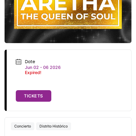
Date
Jun 02 - 06 2026
Expired!
TICKETS
Concierto
Distrito Histórico