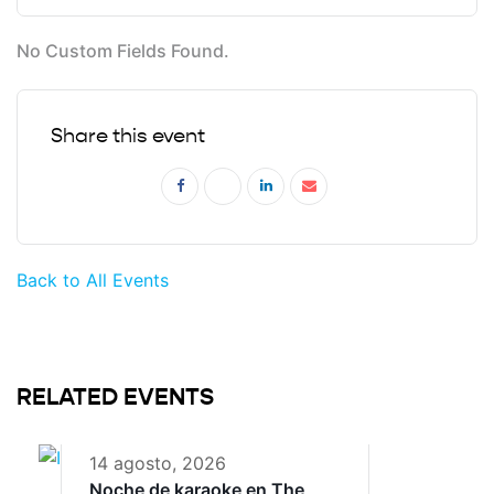
No Custom Fields Found.
Share this event
Back to All Events
RELATED EVENTS
14 agosto, 2026
Noche de karaoke en The