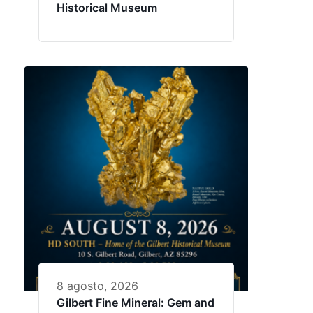
Historical Museum
8 agosto, 2026
Gilbert Fine Mineral: Gem and