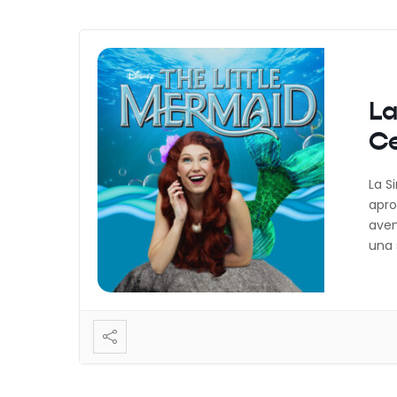
La
Ce
La S
apro
aven
una 
camb