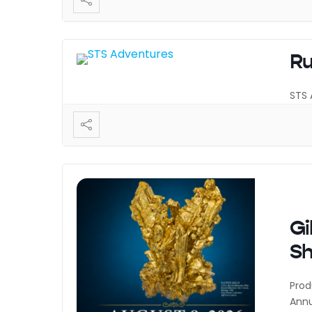
Ru
STS 
Gi
S
Prod
Annu