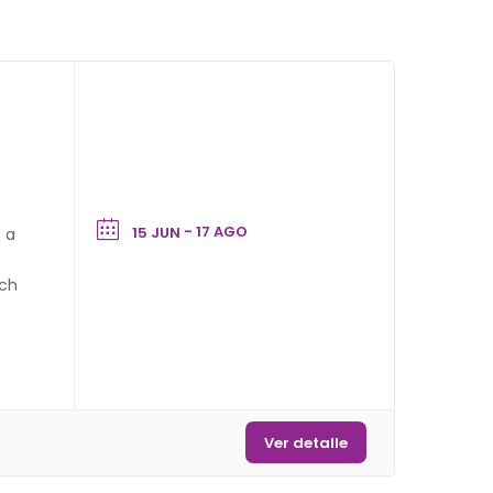
- 17 AGO
15 JUN
h a
tch
vs
Ver detalle