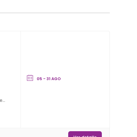
05 - 31 AGO
hey