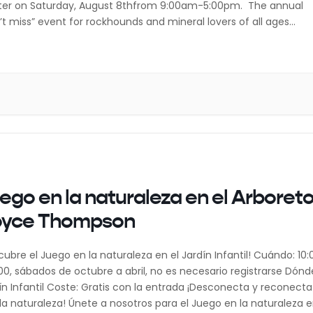
er on Saturday, August 8thfrom 9:00am-5:00pm. The annual
’t miss” event for rockhounds and mineral lovers of all ages
udes free admission and free parking. With nearly 15 featured
ors, there will be something […]
ego en la naturaleza en el Arboret
oyce Thompson
cubre el Juego en la naturaleza en el Jardín Infantil! Cuándo: 10:
:00, sábados de octubre a abril, no es necesario registrarse Dónd
ín Infantil Coste: Gratis con la entrada ¡Desconecta y reconecta
la naturaleza! Únete a nosotros para el Juego en la naturaleza 