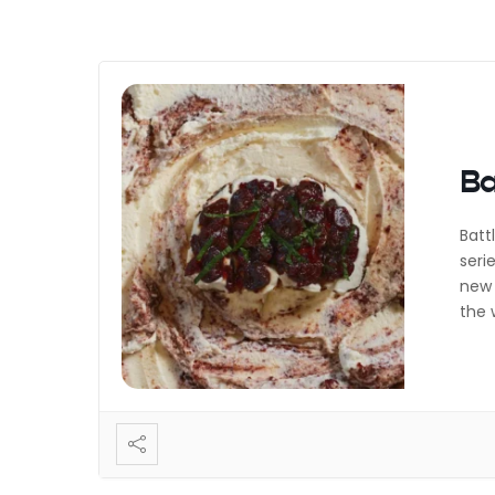
Ba
Batt
seri
new 
the 
Most
Muff