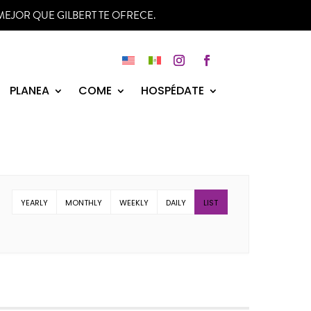
MEJOR QUE GILBERT TE OFRECE.
Instagram
Facebook
PLANEA
COME
HOSPÉDATE
YEARLY
MONTHLY
WEEKLY
DAILY
LIST