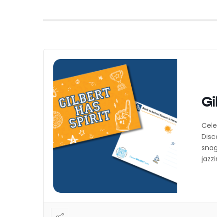
Gi
Cele
Disc
snag
jazz
last
expl