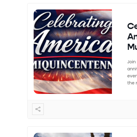
Ce
Am
M
Join
anni
even
the 