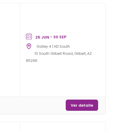
- 30 SEP
25 JUN
Galley 4 | HD South
10 South Gilbert Road, Gilbert, AZ
85296
Ver detalle