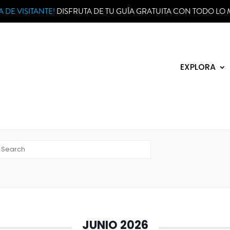
 DE VISITANTE!
DISFRUTA DE TU GUÍA GRATUITA CON TODO LO 
EXPLORA
h events
JUNIO 2026