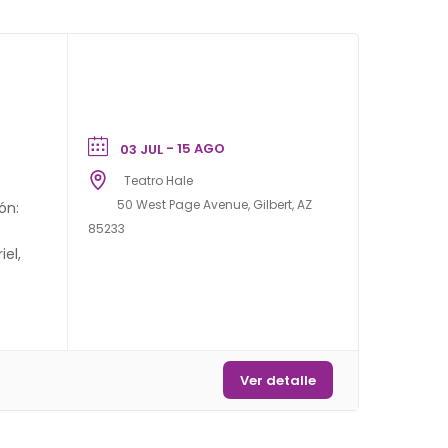
- 15 AGO
03 JUL
Teatro Hale
50 West Page Avenue, Gilbert, AZ
ón:
85233
el,
Ver detalle