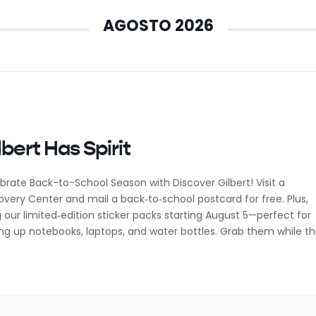
AGOSTO 2026
lbert Has Spirit
brate Back-to-School Season with Discover Gilbert! Visit a
overy Center and mail a back‑to‑school postcard for free. Plus,
 our limited‑edition sticker packs starting August 5—perfect for
ing up notebooks, laptops, and water bottles. Grab them while t
! Follow @discovergilbert on Instagram for event updates,
oration tips, and all the cozy corners around town […]