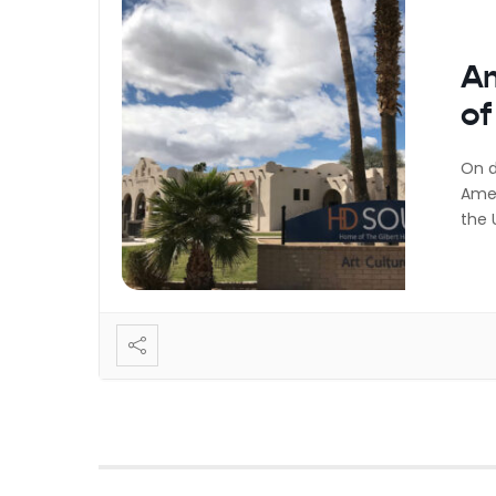
Am
of
On d
Amer
the 