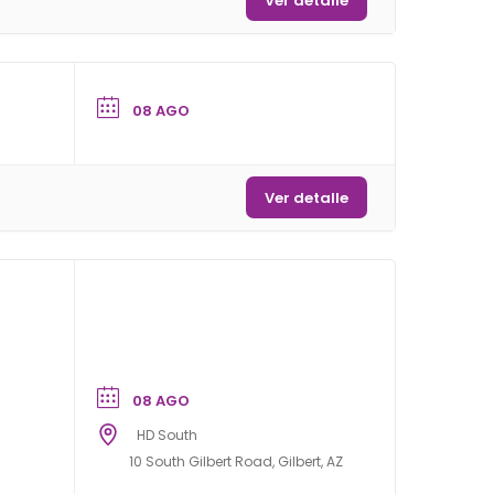
Ver detalle
08 AGO
Ver detalle
08 AGO
HD South
10 South Gilbert Road, Gilbert, AZ