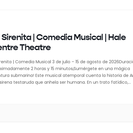
 Sirenita | Comedia Musical | Hale
ntre Theatre
irenita | Comedia Musical 3 de julio – 15 de agosto de 2026Duraci
ximadamente 2 horas y 15 minutos¡Sumérgete en una mágica
tura submarina! Este musical atemporal cuenta la historia de Ari
sirena testaruda que anhela ser humana. En un trato fatídico,
ia su voz por un par de piernas y la oportunidad […]