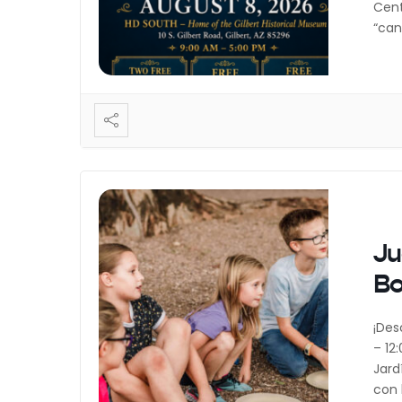
Cent
“can
incl
vend
Ju
B
¡Des
– 12
Jard
con 