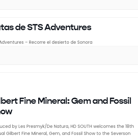
tas de STS Adventures
Adventures – Recorre el desierto de Sonora
lbert Fine Mineral: Gem and Fossil
how
uced by Les Presmyk/De Natura, HD SOUTH welcomes the 18th
al Gilbert Fine Mineral, Gem, and Fossil Show to the Severson