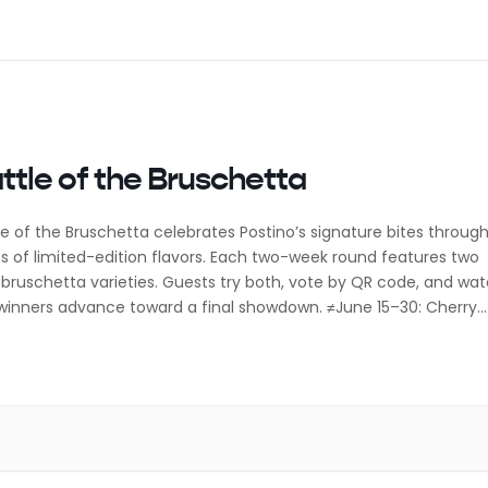
ttle of the Bruschetta
le of the Bruschetta celebrates Postino’s signature bites throug
es of limited-edition flavors. Each two-week round features two
bruschetta varieties. Guests try both, vote by QR code, and wa
winners advance toward a final showdown. ≠June 15–30: Cherry
arda vs PB, Bacon, & Banana July 1–14: Roast Beef & Horseradish 
uletta […]