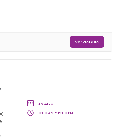
Ver detalle
o
08 AGO
-
10:00 AM
12:00 PM
00
e:
en