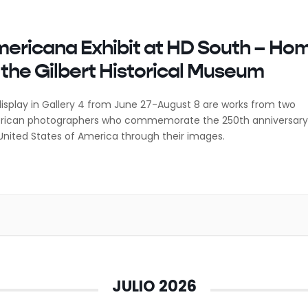
ericana Exhibit at HD South – Ho
 the Gilbert Historical Museum
isplay in Gallery 4 from June 27-August 8 are works from two
ican photographers who commemorate the 250th anniversary
United States of America through their images.
JULIO 2026