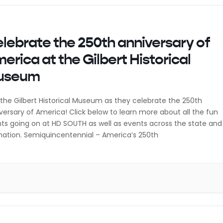
lebrate the 250th anniversary of
erica at the Gilbert Historical
useum
 the Gilbert Historical Museum as they celebrate the 250th
versary of America! Click below to learn more about all the fun
ts going on at HD SOUTH as well as events across the state and
nation. Semiquincentennial – America’s 250th