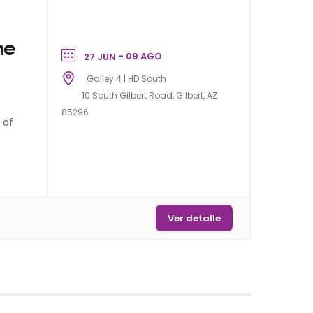
me
- 09 AGO
27 JUN
Galley 4 | HD South
10 South Gilbert Road, Gilbert, AZ
85296
 of
Ver detalle